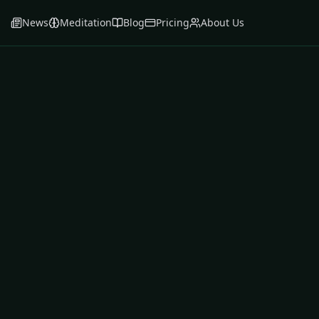
News
Meditation
Blog
Pricing
About Us