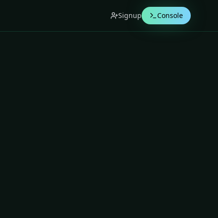
Signup
Console