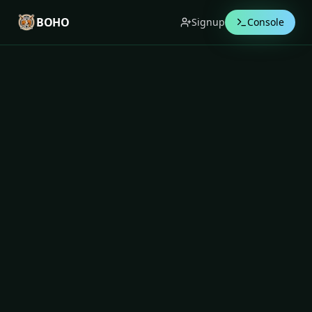
BOHO
Signup
Console
Terms of Use
Last updated:
07 Jan 2026
1. Acceptance of Terms
These Terms of Use (“Terms”) govern your access to
and use of the Boho website, application, APIs,
integrations, and related services (collectively, the
“Service”) operated under the name
Boho
Technologies
(“Boho”, “we”, “us”, “our”).