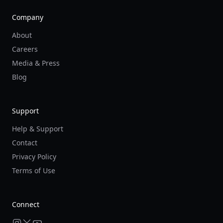
Company
About
Careers
Media & Press
Blog
Support
Help & Support
Contact
Privacy Policy
Terms of Use
Connect