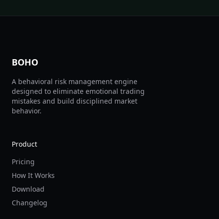
BOHO
A behavioral risk management engine
designed to eliminate emotional trading
mistakes and build disciplined market
behavior.
Product
Pricing
How It Works
Download
Changelog