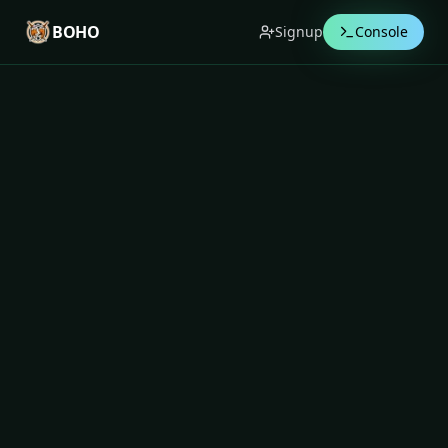
BOHO
Signup
Console
BOHO Blog
Deep insights on trading psychology,
discipline, and system-enforced risk control —
written for serious traders.